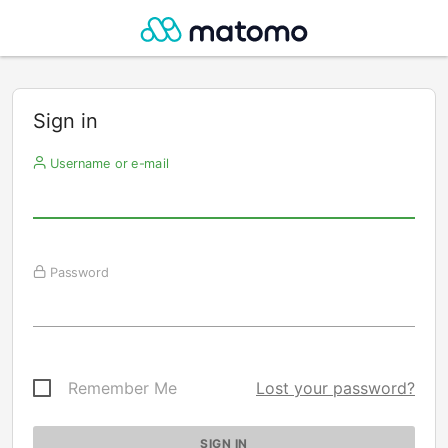
Sign in
Username or e-mail
Password
Remember Me
Lost your password?